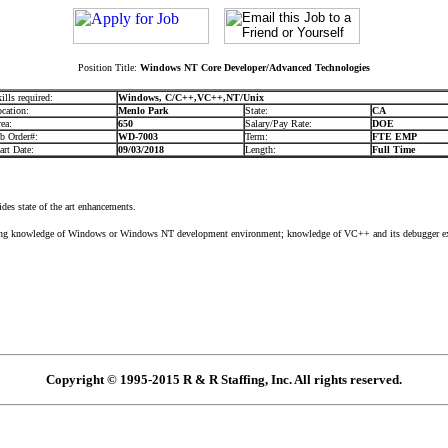
Position Title:
Windows NT Core Developer/Advanced Technologies
ills required:
Windows, C/C++,VC++,NT/Unix
cation:
Menlo Park
State:
CA
ea:
650
Salary/Pay Rate:
DOE
b Order#:
WD-7003
Term:
FTE EMP
art Date:
09/03/2018
Length:
Full Time
s state of the art enhancements.
knowledge of Windows or Windows NT development environment; knowledge of VC++ and its debugger e
Copyright © 1995-2015 R & R Staffing, Inc. All rights reserved.