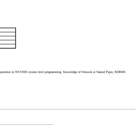
xperience in NT/UNIX system level programming. Knowledge of Winsock or Named Pipes; RDBMS