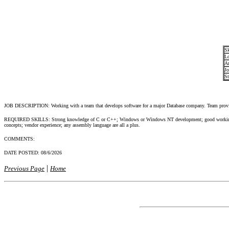
Sk
Lo
Ar
Jo
St
JOB DESCRIPTION: Working with a team that develops software for a major Database company. Team provide
REQUIRED SKILLS: Strong knowledge of C or C++; Windows or Windows NT development; good working 
concepts; vendor experience; any assembly language are all a plus.
COMMENTS:
DATE POSTED:
08/6/2026
|
Previous Page
Home