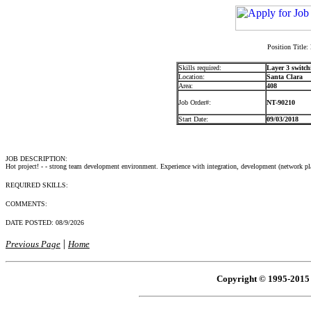
Position Title:
Skills required:
Layer 3 switch
Location:
Santa Clara
Area:
408
Job Order#:
NT-90210
Start Date:
09/03/2018
JOB DESCRIPTION:
Hot project! - - strong team development environment. Experience with integration, development (network p
REQUIRED SKILLS:
COMMENTS:
DATE POSTED:
08/9/2026
|
Previous Page
Home
Copyright © 1995-2015 R 